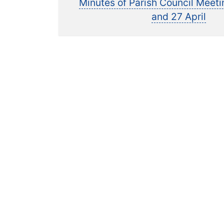
pos
Minutes of Parish Council Meet
navigation
and 27 April