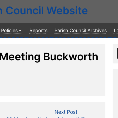
h Council Website
Policies
Reports
Parish Council Archives
L
 Meeting Buckworth
vious
Next
Next Post