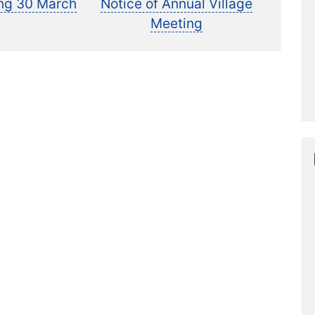
t:
post:
ing 30 March
Notice of Annual Village
Meeting