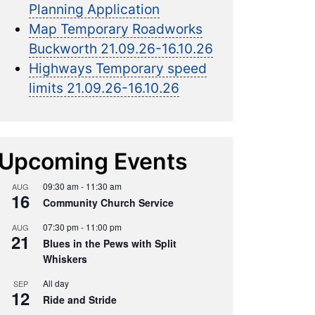
Planning Application
Map Temporary Roadworks
Buckworth 21.09.26-16.10.26
Highways Temporary speed
limits 21.09.26-16.10.26
Upcoming Events
09:30 am
-
11:30 am
AUG
16
Community Church Service
07:30 pm
-
11:00 pm
AUG
21
Blues in the Pews with Split
Whiskers
All day
SEP
12
Ride and Stride