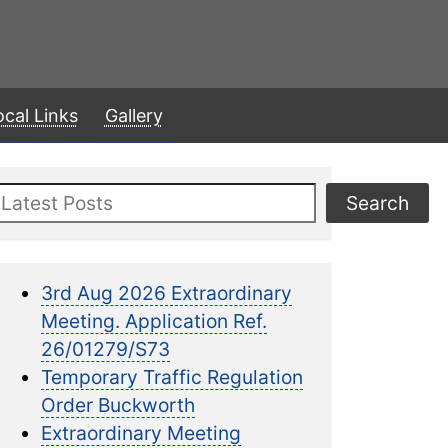
ocal Links
Gallery
Search
Search
3rd Aug 2026 Extraordinary
Meeting. Application Ref.
26/01279/S73
Temporary Traffic Regulation
Order Buckworth
Extraordinary Meeting