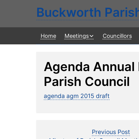
Buckworth Paris
Home
Meetings
Councillors
Agenda Annual
Parish Council
agenda agm 2015 draft
Post
Pre
Previous Post