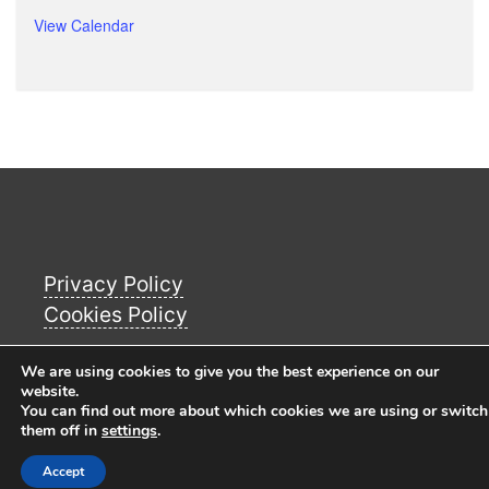
View Calendar
Privacy Policy
Cookies Policy
We are using cookies to give you the best experience on our
© Copyright 2026
Buckworth Parish Council
website.
You can find out more about which cookies we are using or switch
Website
. All Rights Reserverd.
them off in
settings
.
Accept