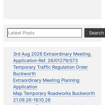
Search
Search
3rd Aug 2026 Extraordinary Meeting.
Application Ref. 26/01279/S73
Temporary Traffic Regulation Order
Buckworth
Extraordinary Meeting Planning
Application
Map Temporary Roadworks Buckworth
21.09.26-16.10.26