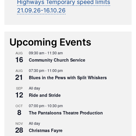
Highways Temporary speed limits
21.09.26-16.10.26
Upcoming Events
09:30 am
-
11:30 am
AUG
16
Community Church Service
07:30 pm
-
11:00 pm
AUG
21
Blues in the Pews with Split Whiskers
All day
SEP
12
Ride and Stride
07:00 pm
-
10:30 pm
OCT
8
The Pantaloons Theatre Production
All day
NOV
28
Christmas Fayre