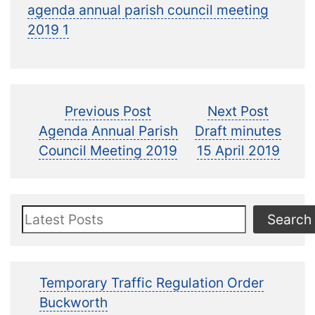
agenda annual parish council meeting
2019 1
Post
Previous
Next
Previous Post
Next Post
post:
post:
Agenda Annual Parish
Draft minutes
navigation
Council Meeting 2019
15 April 2019
Search
Search
Temporary Traffic Regulation Order
Buckworth