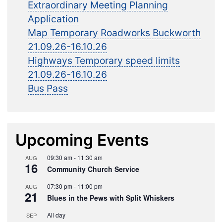
Extraordinary Meeting Planning
Application
Map Temporary Roadworks Buckworth
21.09.26-16.10.26
Highways Temporary speed limits
21.09.26-16.10.26
Bus Pass
Upcoming Events
09:30 am
-
11:30 am
AUG
16
Community Church Service
07:30 pm
-
11:00 pm
AUG
21
Blues in the Pews with Split Whiskers
All day
SEP