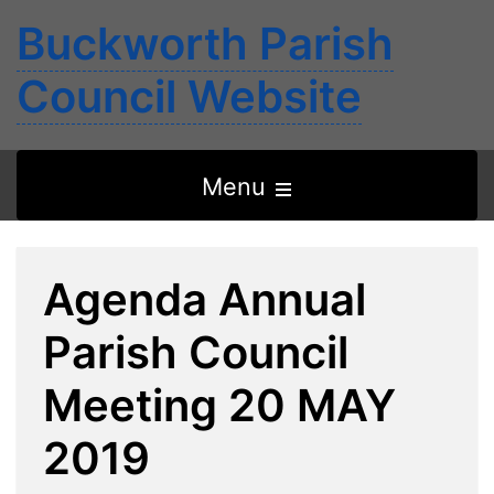
Buckworth Parish
Council Website
Open
Menu
the
main
Agenda Annual
menu
Parish Council
Meeting 20 MAY
2019