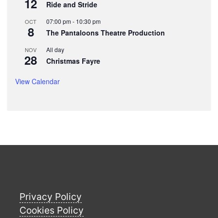
12
Ride and Stride
07:00 pm
-
10:30 pm
OCT
8
The Pantaloons Theatre Production
All day
NOV
28
Christmas Fayre
View Calendar
Privacy Policy
Cookies Policy