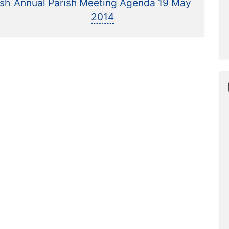
post:
ish
Annual Parish Meeting Agenda 19 May
2014