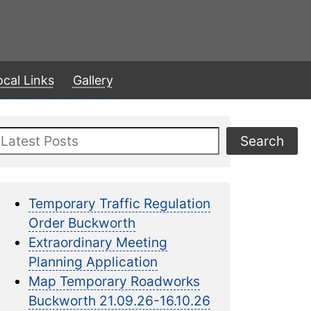
ocal Links
Gallery
Search
Search
Temporary Traffic Regulation
Order Buckworth
Extraordinary Meeting
Planning Application
Map Temporary Roadworks
Buckworth 21.09.26-16.10.26