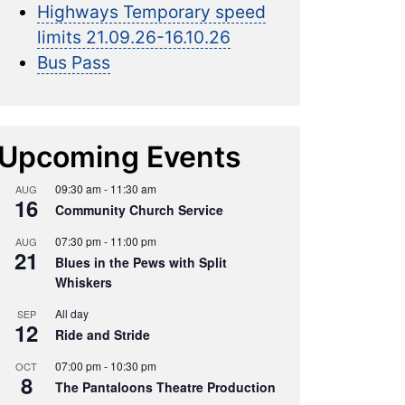
Highways Temporary speed
limits 21.09.26-16.10.26
Bus Pass
Upcoming Events
09:30 am
-
11:30 am
AUG
16
Community Church Service
07:30 pm
-
11:00 pm
AUG
21
Blues in the Pews with Split
Whiskers
All day
SEP
12
Ride and Stride
07:00 pm
-
10:30 pm
OCT
8
The Pantaloons Theatre Production