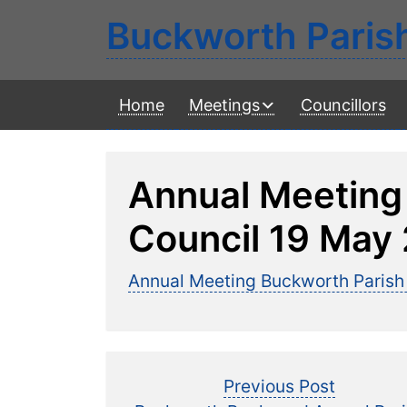
Buckworth Paris
Home
Meetings
Councillors
Annual Meeting
Council 19 May
Annual Meeting Buckworth Parish
Post
Previous
Previous Post