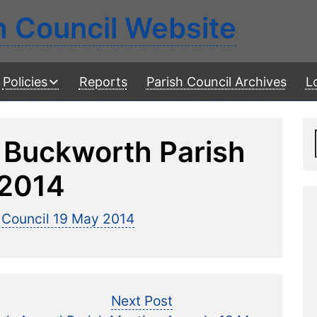
h Council Website
Policies
Reports
Parish Council Archives
L
 Buckworth Parish
 2014
 Council 19 May 2014
Next
Next Post