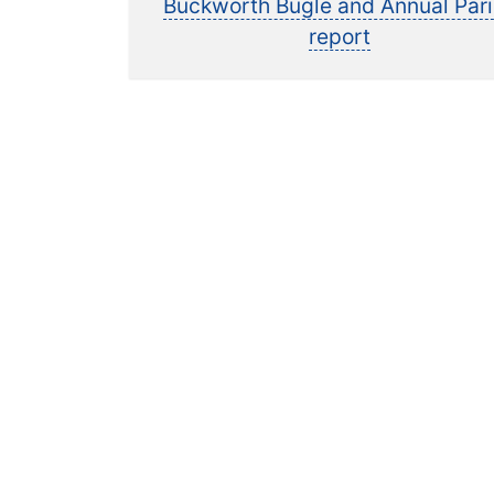
post:
Buckworth Bugle and Annual Par
navigation
report