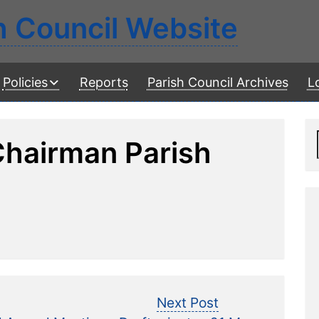
h Council Website
Policies
Reports
Parish Council Archives
L
Chairman Parish
revious
Next
Next Post