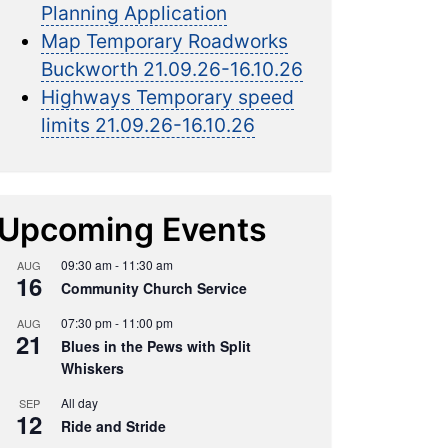
Planning Application
Map Temporary Roadworks
Buckworth 21.09.26-16.10.26
Highways Temporary speed
limits 21.09.26-16.10.26
Upcoming Events
09:30 am
-
11:30 am
AUG
16
Community Church Service
07:30 pm
-
11:00 pm
AUG
21
Blues in the Pews with Split
Whiskers
All day
SEP
12
Ride and Stride