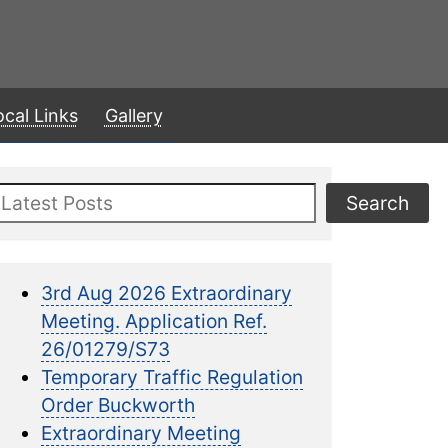
ocal Links
Gallery
Search
Search
3rd Aug 2026 Extraordinary
Meeting. Application Ref.
26/01279/S73
Temporary Traffic Regulation
Order Buckworth
Extraordinary Meeting