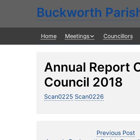
Buckworth Paris
Home
Meetings
Councillors
Annual Report 
Council 2018
Scan0225
Scan0226
Post
P
Previous Post