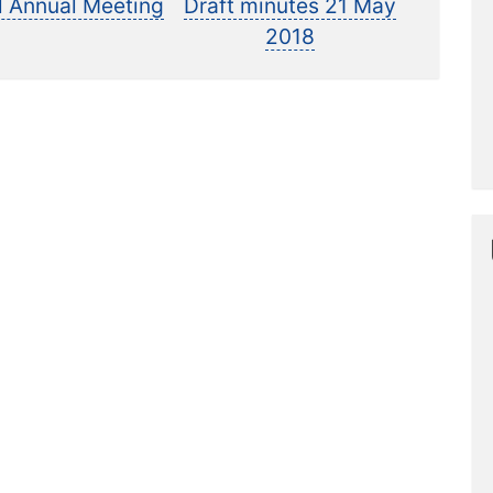
ost:
post:
l Annual Meeting
Draft minutes 21 May
2018