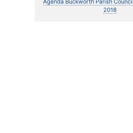
p
Agenda Buckworth Parish Counci
navigation
2018