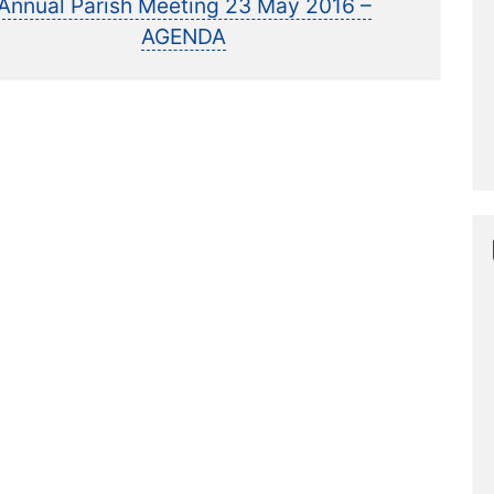
post:
Annual Parish Meeting 23 May 2016 –
AGENDA