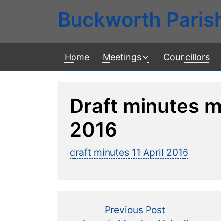
Buckworth Paris
Home
Meetings
Councillors
Draft minutes m
2016
draft minutes 11 April 2016
Post
Previous
Previous Post