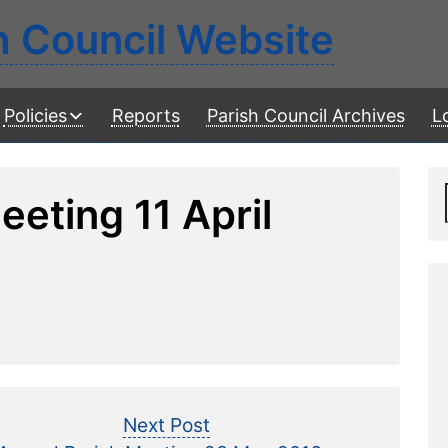
h Council Website
Policies
Reports
Parish Council Archives
L
eeting 11 April
Next
Next Post