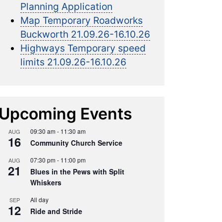
Planning Application
Map Temporary Roadworks
Buckworth 21.09.26-16.10.26
Highways Temporary speed
limits 21.09.26-16.10.26
Upcoming Events
09:30 am
-
11:30 am
AUG
16
Community Church Service
07:30 pm
-
11:00 pm
AUG
21
Blues in the Pews with Split
Whiskers
All day
SEP
12
Ride and Stride