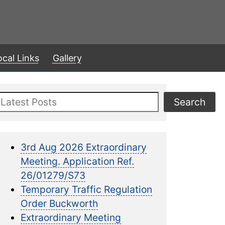
ocal Links
Gallery
Search
Search
3rd Aug 2026 Extraordinary
Meeting. Application Ref.
26/01279/S73
Temporary Traffic Regulation
Order Buckworth
Extraordinary Meeting