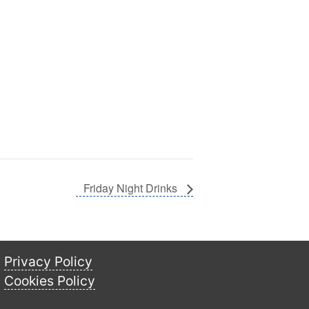
Friday Night Drinks
Privacy Policy
Cookies Policy