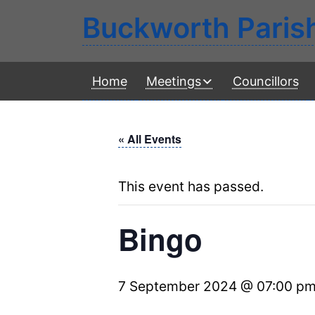
Buckworth Paris
Home
Meetings
Councillors
« All Events
This event has passed.
Bingo
7 September 2024 @ 07:00 p