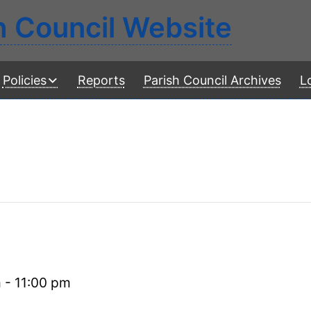
h Council Website
Policies
Reports
Parish Council Archives
L
m
-
11:00 pm