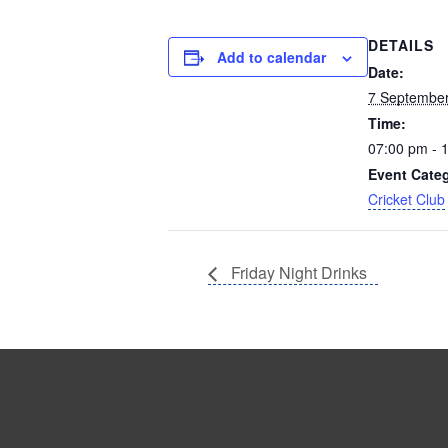
DETAILS
Add to calendar
Date:
7 Septembe
Time:
07:00 pm - 
Event Cate
Cricket Club
Friday Night Drinks