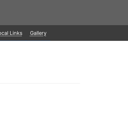
ocal Links
Gallery