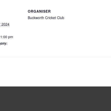
ORGANISER
Buckworth Cricket Club
r 2024
11:00 pm
gory: