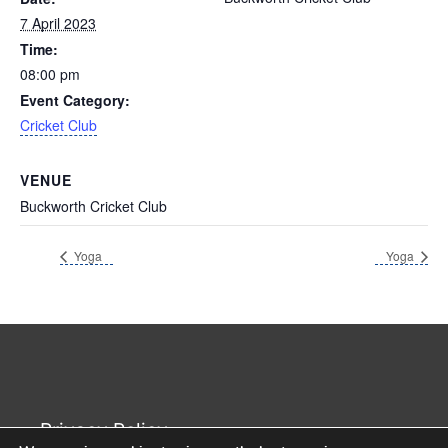
7 April 2023
Time:
08:00 pm
Event Category:
Cricket Club
VENUE
Buckworth Cricket Club
Yoga
Yoga
Privacy Policy