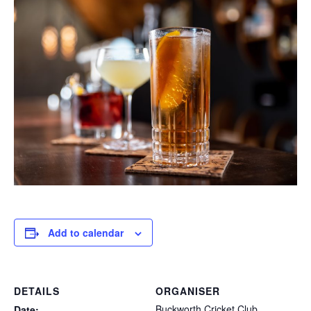
Add to calendar
DETAILS
ORGANISER
Buckworth Cricket Club
Date: