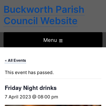
Buckworth Parish
Council Website
Open
Menu
the
main
« All Events
menu
This event has passed.
Friday Night drinks
7 April 2023 @ 08:00 pm