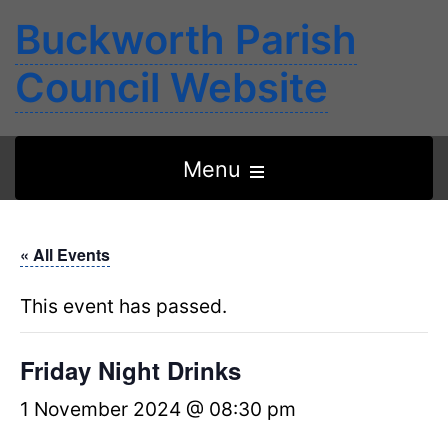
Buckworth Parish
Council Website
Open
Menu
the
main
« All Events
menu
This event has passed.
Friday Night Drinks
1 November 2024 @ 08:30 pm