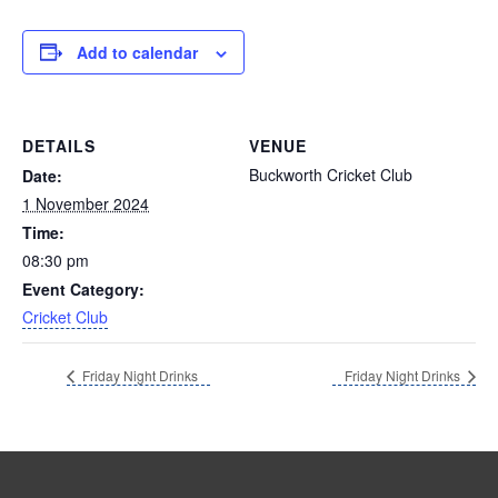
Add to calendar
DETAILS
VENUE
Buckworth Cricket Club
Date:
1 November 2024
Time:
08:30 pm
Event Category:
Cricket Club
Friday Night Drinks
Friday Night Drinks