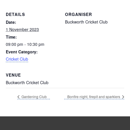
DETAILS
ORGANISER
Buckworth Cricket Club
Date:
1 November 2023
Time:
09:00 pm - 10:30 pm
Event Category:
Cricket Club
VENUE
Buckworth Cricket Club
Gardening Club
Bonfire night, firepit and sparklers