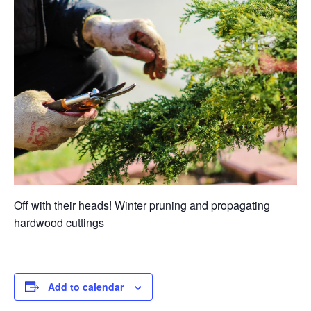
Off with their heads! Winter pruning and propagating
hardwood cuttings
Add to calendar