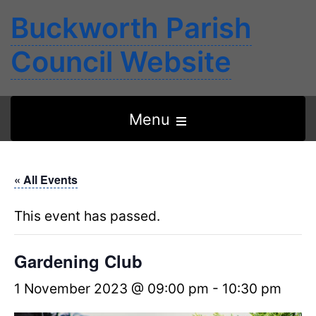
Buckworth Parish
Council Website
Open
Menu
the
main
« All Events
menu
This event has passed.
Gardening Club
1 November 2023 @ 09:00 pm
-
10:30 pm