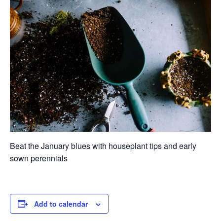
Beat the January blues with houseplant tips and early
sown perennials
Add to calendar