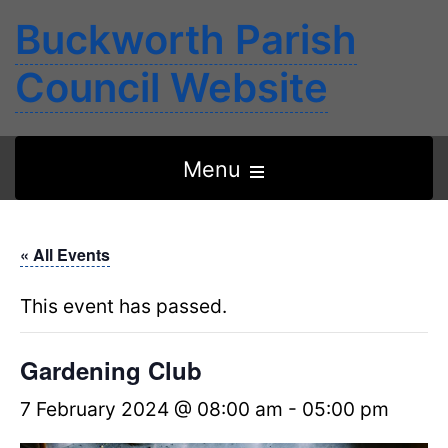
Buckworth Parish
Council Website
Open
Menu
the
main
« All Events
menu
This event has passed.
Gardening Club
7 February 2024 @ 08:00 am
-
05:00 pm