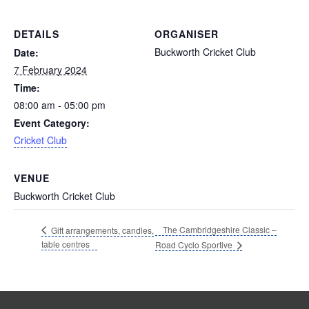
DETAILS
ORGANISER
Buckworth Cricket Club
Date:
7 February 2024
Time:
08:00 am - 05:00 pm
Event Category:
Cricket Club
VENUE
Buckworth Cricket Club
The Cambridgeshire Classic –
Gift arrangements, candles,
table centres
Road Cyclo Sportive