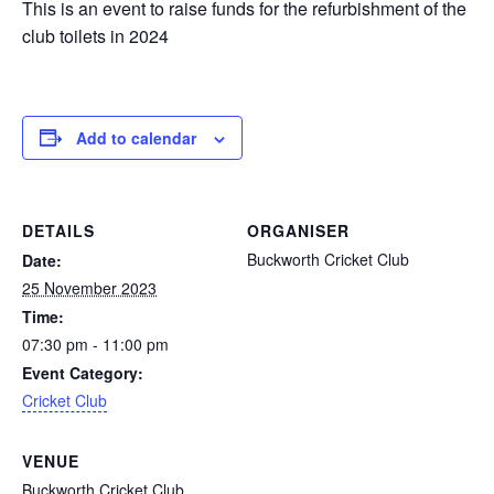
This is an event to raise funds for the refurbishment of the
club toilets in 2024
Add to calendar
DETAILS
ORGANISER
Buckworth Cricket Club
Date:
25 November 2023
Time:
07:30 pm - 11:00 pm
Event Category:
Cricket Club
VENUE
Buckworth Cricket Club