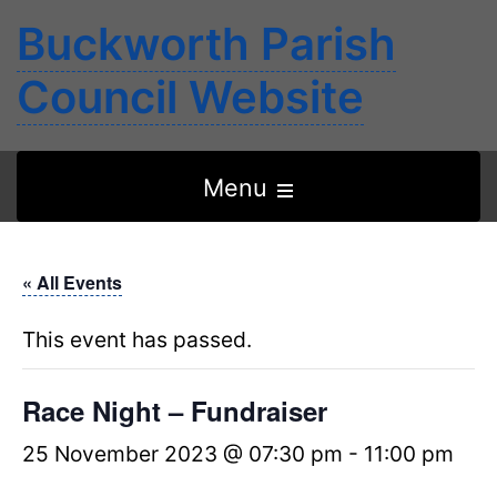
Buckworth Parish
Council Website
Open
Menu
the
main
« All Events
menu
This event has passed.
Race Night – Fundraiser
25 November 2023 @ 07:30 pm
-
11:00 pm