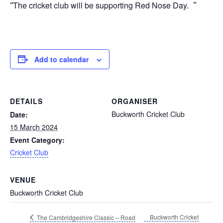
The cricket club will be supporting Red Nose Day.
Add to calendar
DETAILS
ORGANISER
Buckworth Cricket Club
Date:
15 March 2024
Event Category:
Cricket Club
VENUE
Buckworth Cricket Club
Buckworth Cricket
The Cambridgeshire Classic – Road