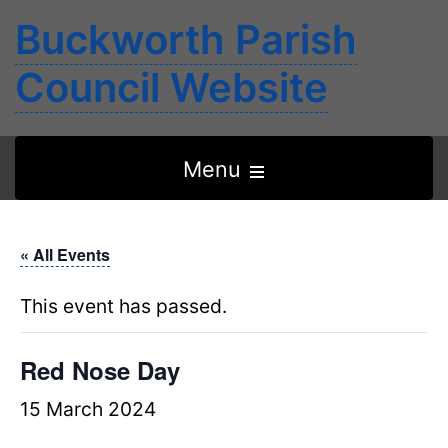
Buckworth Parish
Council Website
Open
Menu
the
main
« All Events
menu
This event has passed.
Red Nose Day
15 March 2024