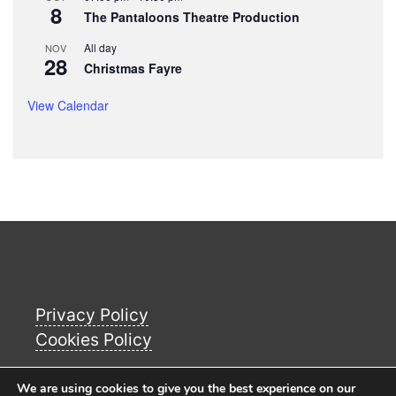
8
The Pantaloons Theatre Production
All day
NOV
28
Christmas Fayre
View Calendar
Privacy Policy
Cookies Policy
We are using cookies to give you the best experience on our