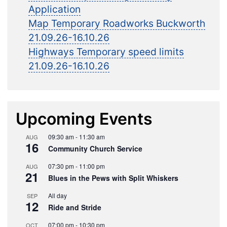
Application
Map Temporary Roadworks Buckworth
21.09.26-16.10.26
Highways Temporary speed limits
21.09.26-16.10.26
Upcoming Events
09:30 am
-
11:30 am
AUG
16
Community Church Service
07:30 pm
-
11:00 pm
AUG
21
Blues in the Pews with Split Whiskers
All day
SEP
12
Ride and Stride
07:00 pm
-
10:30 pm
OCT