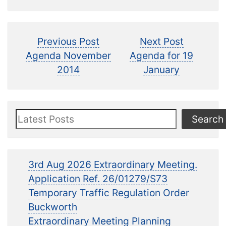
Post
Previous
Next
Previous Post
Next Post
post:
post:
Agenda November
Agenda for 19
navigation
2014
January
Search
Search
3rd Aug 2026 Extraordinary Meeting.
Application Ref. 26/01279/S73
Temporary Traffic Regulation Order
Buckworth
Extraordinary Meeting Planning