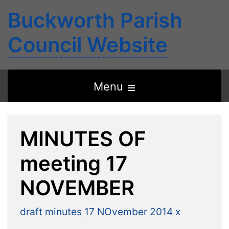
Buckworth Parish
Council Website
Open
Menu
the
main
MINUTES OF
menu
meeting 17
NOVEMBER
draft minutes 17 NOvember 2014 x