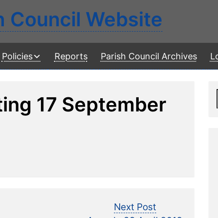
h Council Website
Policies
Reports
Parish Council Archives
L
ting 17 September
Next
Next Post