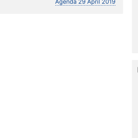
post:
Agenda 29 April 2019