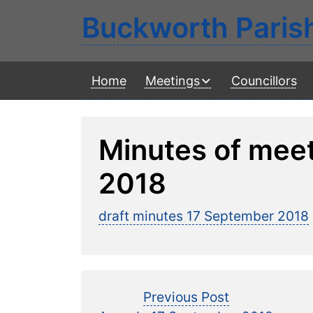
Buckworth Paris
Home
Meetings
Councillors
Minutes of mee
2018
draft minutes 17 September 2018
Post
Previous
Previous Post