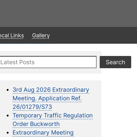
ocal Links
Gallery
Search
Search
3rd Aug 2026 Extraordinary
Meeting. Application Ref.
26/01279/S73
Temporary Traffic Regulation
Order Buckworth
Extraordinary Meeting