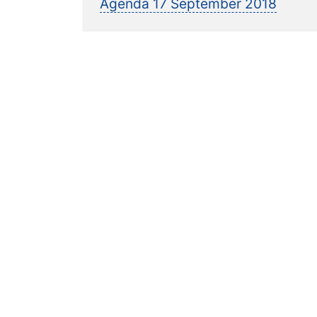
post:
Agenda 17 September 2018
navigation