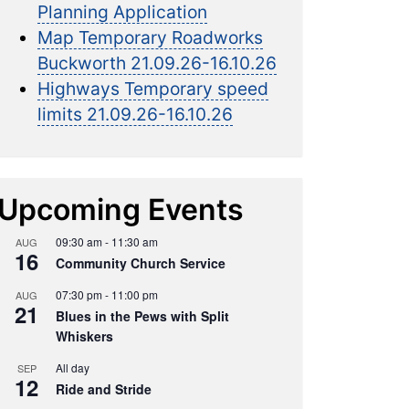
Planning Application
Map Temporary Roadworks
Buckworth 21.09.26-16.10.26
Highways Temporary speed
limits 21.09.26-16.10.26
Upcoming Events
09:30 am
-
11:30 am
AUG
16
Community Church Service
07:30 pm
-
11:00 pm
AUG
21
Blues in the Pews with Split
Whiskers
All day
SEP
12
Ride and Stride