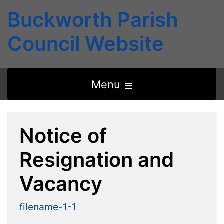
Buckworth Parish
Council Website
Open
Menu
the
main
Notice of
menu
Resignation and
Vacancy
filename-1-1