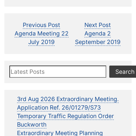
Post
Previous
Next
Previous Post
Next Post
post:
post:
Agenda Meeting 22
Agenda 2
navigation
July 2019
September 2019
Search
Search
3rd Aug 2026 Extraordinary Meeting.
Application Ref. 26/01279/S73
Temporary Traffic Regulation Order
Buckworth
Extraordinary Meeting Planning