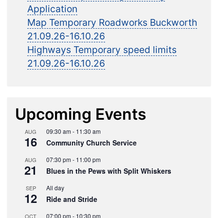
Application
Map Temporary Roadworks Buckworth
21.09.26-16.10.26
Highways Temporary speed limits
21.09.26-16.10.26
Upcoming Events
09:30 am
-
11:30 am
AUG
16
Community Church Service
07:30 pm
-
11:00 pm
AUG
21
Blues in the Pews with Split Whiskers
All day
SEP
12
Ride and Stride
07:00 pm
-
10:30 pm
OCT