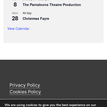
8
The Pantaloons Theatre Production
All day
NOV
28
Christmas Fayre
View Calendar
Privacy Policy
Cookies Policy
We are using cookies to give you the best experience on our