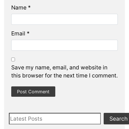
Name
*
Email
*
Save my name, email, and website in
this browser for the next time I comment.
Search
Search