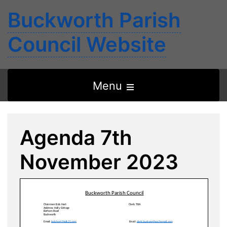
Buckworth Parish
Council Website
Open
Menu
the
main
Agenda 7th
menu
November 2023