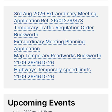
3rd Aug 2026 Extraordinary Meeting.
Application Ref. 26/01279/S73
Temporary Traffic Regulation Order
Buckworth
Extraordinary Meeting Planning
Application
Map Temporary Roadworks Buckworth
21.09.26-16.10.26
Highways Temporary speed limits
21.09.26-16.10.26
Upcoming Events
09:30 am
-
11:30 am
AUG