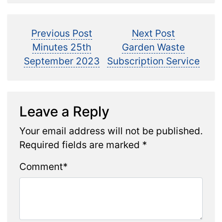
Post
Previous
Next
Previous Post
Next Post
post:
post:
Minutes 25th
Garden Waste
navigation
September 2023
Subscription Service
Leave a Reply
Your email address will not be published.
Required fields are marked
*
Comment
*