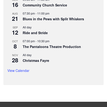
16
Community Church Service
07:30 pm
-
11:00 pm
AUG
21
Blues in the Pews with Split Whiskers
All day
SEP
12
Ride and Stride
07:00 pm
-
10:30 pm
OCT
8
The Pantaloons Theatre Production
All day
NOV
28
Christmas Fayre
View Calendar