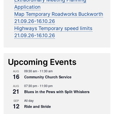
Application
Map Temporary Roadworks Buckworth
21.09.26-16.10.26
Highways Temporary speed limits
21.09.26-16.10.26
Upcoming Events
09:30 am
-
11:30 am
AUG
16
Community Church Service
07:30 pm
-
11:00 pm
AUG
21
Blues in the Pews with Split Whiskers
All day
SEP
12
Ride and Stride