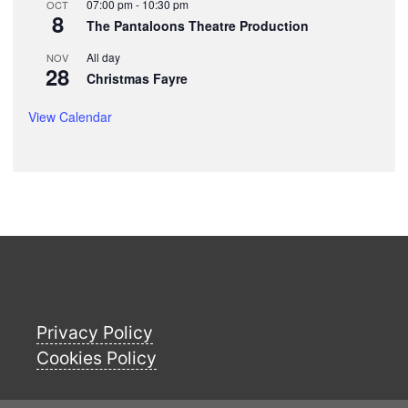
07:00 pm
-
10:30 pm
OCT
8
The Pantaloons Theatre Production
All day
NOV
28
Christmas Fayre
View Calendar
Privacy Policy
Cookies Policy