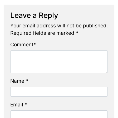
Leave a Reply
Your email address will not be published.
Required fields are marked
*
Comment
*
Name
*
Email
*