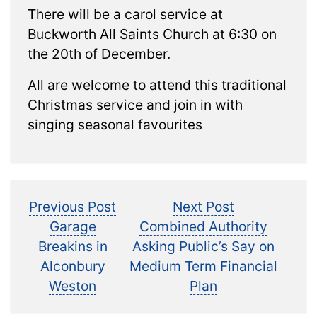
There will be a carol service at
Buckworth All Saints Church at 6:30 on
the 20th of December.
All are welcome to attend this traditional
Christmas service and join in with
singing seasonal favourites
Post
Previous
Next
Previous Post
Next Post
post:
post:
Garage
Combined Authority
navigation
Breakins in
Asking Public’s Say on
Alconbury
Medium Term Financial
Weston
Plan