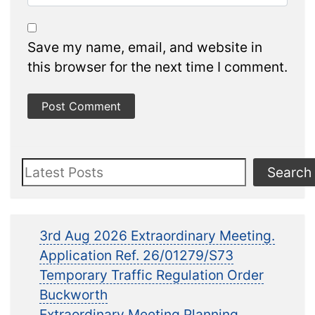
Save my name, email, and website in
this browser for the next time I comment.
Search
Search
3rd Aug 2026 Extraordinary Meeting.
Application Ref. 26/01279/S73
Temporary Traffic Regulation Order
Buckworth
Extraordinary Meeting Planning