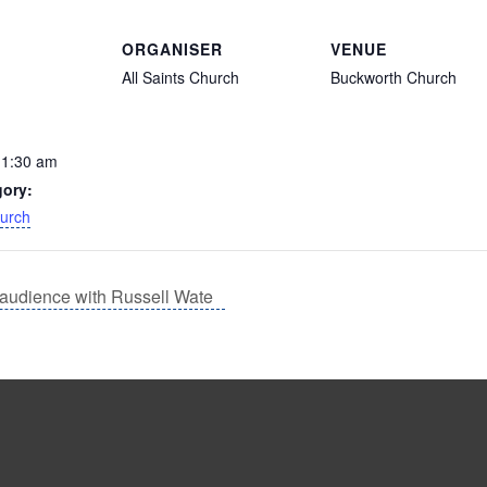
ORGANISER
VENUE
All Saints Church
Buckworth Church
11:30 am
gory:
hurch
audience with Russell Wate