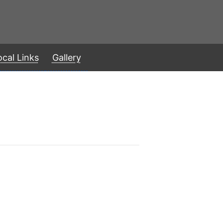
ocal Links
Gallery