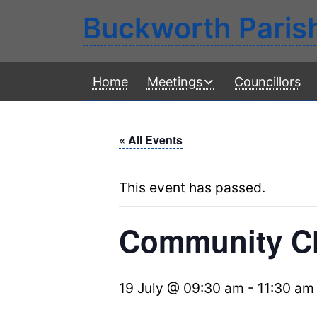
Buckworth Paris
Home
Meetings
Councillors
« All Events
This event has passed.
Community Ch
19 July @ 09:30 am
-
11:30 am