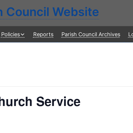
h Council Website
Policies
Reports
Parish Council Archives
L
urch Service