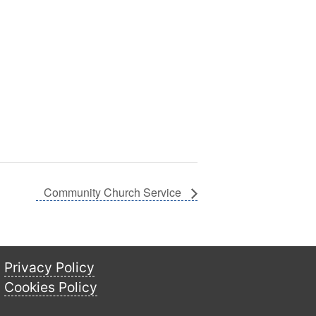
Community Church Service
Privacy Policy
Cookies Policy