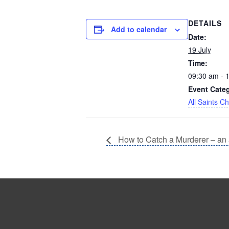
DETAILS
Add to calendar
Date:
19 July
Time:
09:30 am - 
Event Cate
All Saints C
How to Catch a Murderer – an 