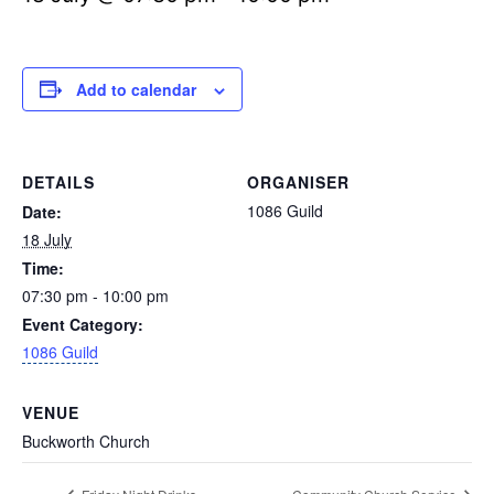
Add to calendar
DETAILS
ORGANISER
1086 Guild
Date:
18 July
Time:
07:30 pm - 10:00 pm
Event Category:
1086 Guild
VENUE
Buckworth Church