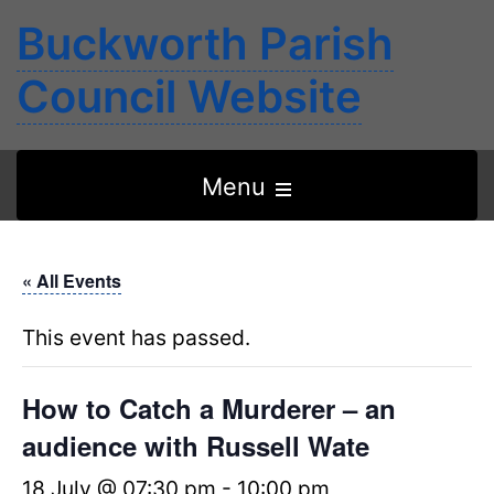
Buckworth Parish
Council Website
Open
Menu
the
main
« All Events
menu
This event has passed.
How to Catch a Murderer – an
audience with Russell Wate
18 July @ 07:30 pm
-
10:00 pm