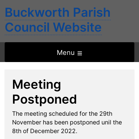
Buckworth Parish
Council Website
Open
Menu
the
main
Meeting
menu
Postponed
The meeting scheduled for the 29th
November has been postponed unil the
8th of December 2022.