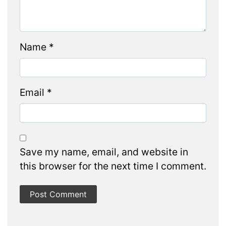
Name
*
Email
*
Save my name, email, and website in
this browser for the next time I comment.