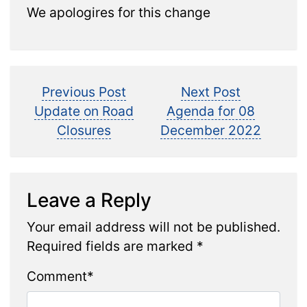
We apologires for this change
Post
Previous
Next
Previous Post
Next Post
post:
post:
Update on Road
Agenda for 08
navigation
Closures
December 2022
Leave a Reply
Your email address will not be published.
Required fields are marked
*
Comment
*