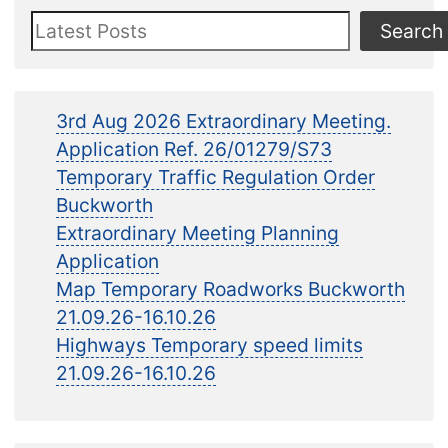
Search
Search
3rd Aug 2026 Extraordinary Meeting.
Application Ref. 26/01279/S73
Temporary Traffic Regulation Order
Buckworth
Extraordinary Meeting Planning
Application
Map Temporary Roadworks Buckworth
21.09.26-16.10.26
Highways Temporary speed limits
21.09.26-16.10.26