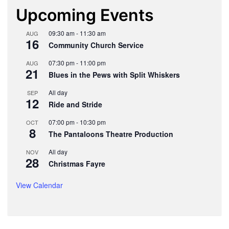
Upcoming Events
09:30 am
-
11:30 am
AUG
16
Community Church Service
07:30 pm
-
11:00 pm
AUG
21
Blues in the Pews with Split Whiskers
All day
SEP
12
Ride and Stride
07:00 pm
-
10:30 pm
OCT
8
The Pantaloons Theatre Production
All day
NOV
28
Christmas Fayre
View Calendar