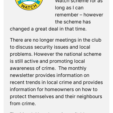
Watch scheme for as
long as I can
remember – however
the scheme has
changed a great deal in that time.
There are no longer meetings in the club
to discuss security issues and local
problems. However the national scheme
is still active and promoting local
awareness of crime. The monthly
newsletter provides information on
recent trends in local crime and provides
information for homeowners on how to
protect themselves and their neighbours
from crime.