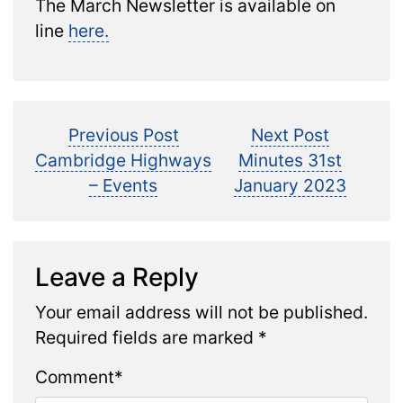
The March Newsletter is available on
line
here.
Post
Previous
Next
Previous Post
Next Post
post:
post:
Cambridge Highways
Minutes 31st
navigation
– Events
January 2023
Leave a Reply
Your email address will not be published.
Required fields are marked
*
Comment
*