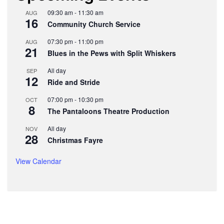
09:30 am
-
11:30 am
AUG
16
Community Church Service
07:30 pm
-
11:00 pm
AUG
21
Blues in the Pews with Split Whiskers
All day
SEP
12
Ride and Stride
07:00 pm
-
10:30 pm
OCT
8
The Pantaloons Theatre Production
All day
NOV
28
Christmas Fayre
View Calendar