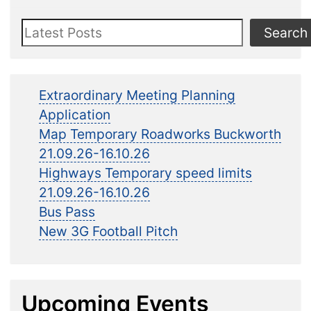
Search
Search
Extraordinary Meeting Planning
Application
Map Temporary Roadworks Buckworth
21.09.26-16.10.26
Highways Temporary speed limits
21.09.26-16.10.26
Bus Pass
New 3G Football Pitch
Upcoming Events