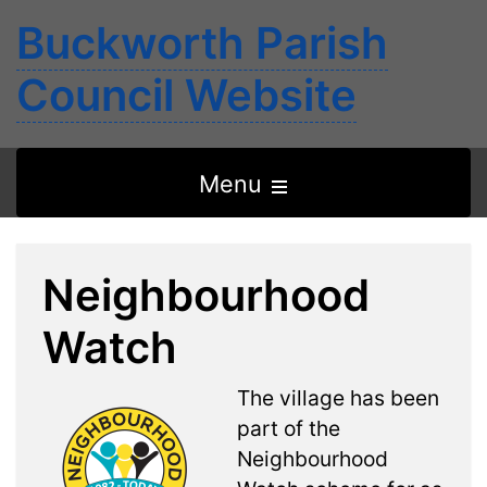
Buckworth Parish
Council Website
Open
Menu
the
main
Neighbourhood
menu
Watch
The village has been
part of the
Neighbourhood