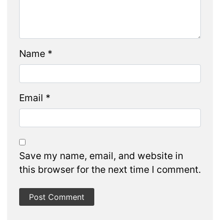
Name
*
Email
*
Save my name, email, and website in
this browser for the next time I comment.