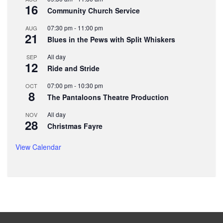
16
Community Church Service
07:30 pm
-
11:00 pm
AUG
21
Blues in the Pews with Split Whiskers
All day
SEP
12
Ride and Stride
07:00 pm
-
10:30 pm
OCT
8
The Pantaloons Theatre Production
All day
NOV
28
Christmas Fayre
View Calendar