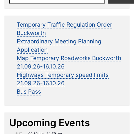
Temporary Traffic Regulation Order
Buckworth
Extraordinary Meeting Planning
Application
Map Temporary Roadworks Buckworth
21.09.26-16.10.26
Highways Temporary speed limits
21.09.26-16.10.26
Bus Pass
Upcoming Events
09:30 am
-
11:30 am
AUG