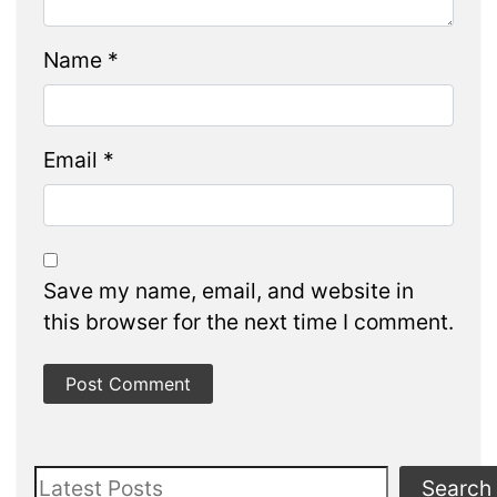
Name
*
Email
*
Save my name, email, and website in
this browser for the next time I comment.
Search
Search