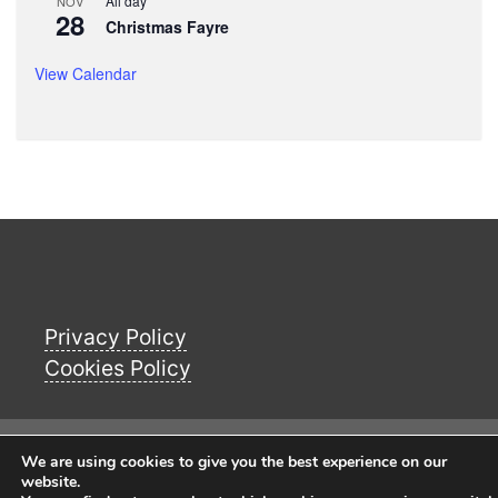
All day
NOV
28
Christmas Fayre
View Calendar
Privacy Policy
Cookies Policy
© Copyright 2026
Buckworth Parish Council
We are using cookies to give you the best experience on our
Website
. All Rights Reserverd.
website.