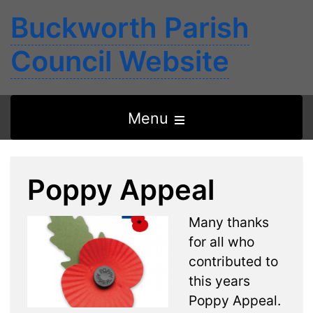
Buckworth Parish
Council Website
Open
Menu
the
main
Poppy Appeal
menu
Many thanks
for all who
contributed to
this years
Poppy Appeal.