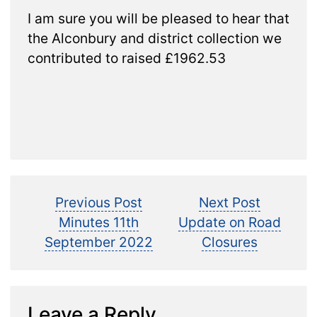
I am sure you will be pleased to hear that
the Alconbury and district collection we
contributed to raised £1962.53
Post
Previous
Next
Previous Post
Next Post
post:
post:
Minutes 11th
Update on Road
navigation
September 2022
Closures
Leave a Reply