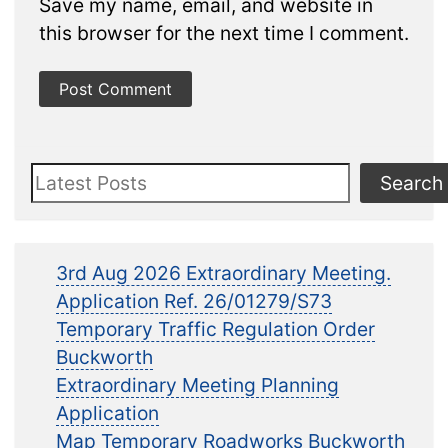
Save my name, email, and website in
this browser for the next time I comment.
Search
Search
3rd Aug 2026 Extraordinary Meeting.
Application Ref. 26/01279/S73
Temporary Traffic Regulation Order
Buckworth
Extraordinary Meeting Planning
Application
Map Temporary Roadworks Buckworth