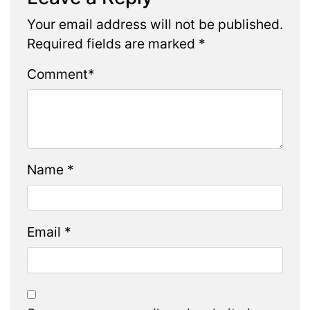
Your email address will not be published.
Required fields are marked
*
Comment
*
Name
*
Email
*