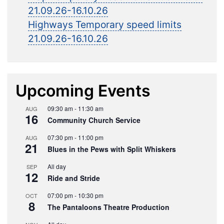
21.09.26-16.10.26
Highways Temporary speed limits
21.09.26-16.10.26
Upcoming Events
09:30 am
-
11:30 am
AUG
16
Community Church Service
07:30 pm
-
11:00 pm
AUG
21
Blues in the Pews with Split Whiskers
All day
SEP
12
Ride and Stride
07:00 pm
-
10:30 pm
OCT
8
The Pantaloons Theatre Production