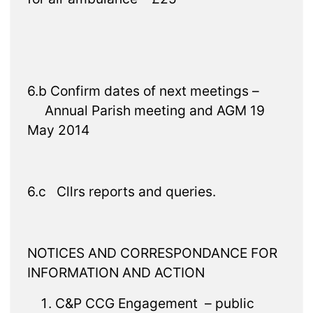
6.b Confirm dates of next meetings –
Annual Parish meeting and AGM 19
May 2014
6.c Cllrs reports and queries.
NOTICES AND CORRESPONDANCE FOR
INFORMATION AND ACTION
C&P CCG Engagement – public