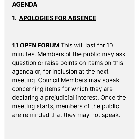
AGENDA
1.
APOLOGIES FOR ABSENCE
1.1
OPEN FORUM
This will last for 10
minutes. Members of the public may ask
question or raise points on items on this
agenda or, for inclusion at the next
meeting. Council Members may speak
concerning items for which they are
declaring a prejudicial interest. Once the
meeting starts, members of the public
are reminded that they may not speak.