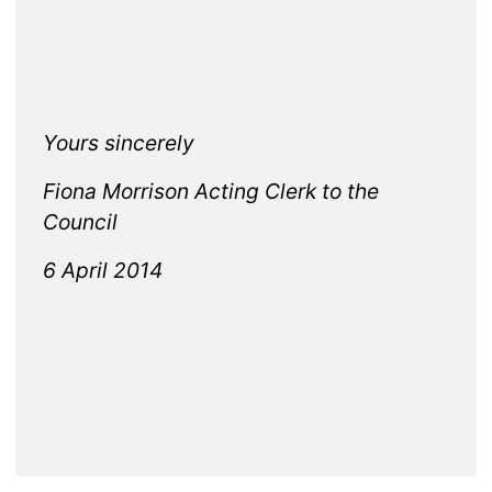
Yours sincerely
Fiona Morrison Acting Clerk to the
Council
6 April 2014