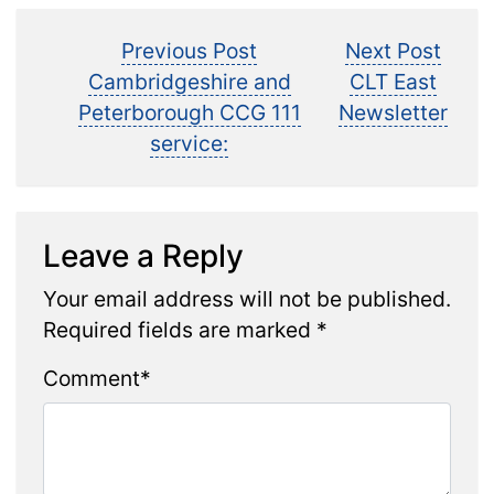
Post
Previous
Next
Previous Post
Next Post
post:
post:
Cambridgeshire and
CLT East
navigation
Peterborough CCG 111
Newsletter
service:
Leave a Reply
Your email address will not be published.
Required fields are marked
*
Comment
*