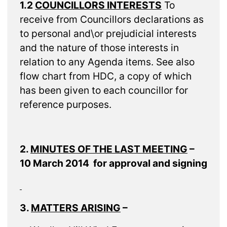
1.2
COUNCILLORS INTERESTS
To
receive from Councillors declarations as
to personal and\or prejudicial interests
and the nature of those interests in
relation to any Agenda items. See also
flow chart from HDC, a copy of which
has been given to each councillor for
reference purposes.
2.
MINUTES OF THE LAST MEETING
–
10 March 2014 for approval and signing
3.
MATTERS ARISING
–