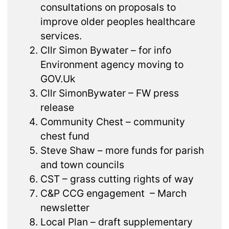
consultations on proposals to
improve older peoples healthcare
services.
Cllr Simon Bywater – for info
Environment agency moving to
GOV.Uk
Cllr SimonBywater – FW press
release
Community Chest – community
chest fund
Steve Shaw – more funds for parish
and town councils
CST – grass cutting rights of way
C&P CCG engagement – March
newsletter
Local Plan – draft supplementary