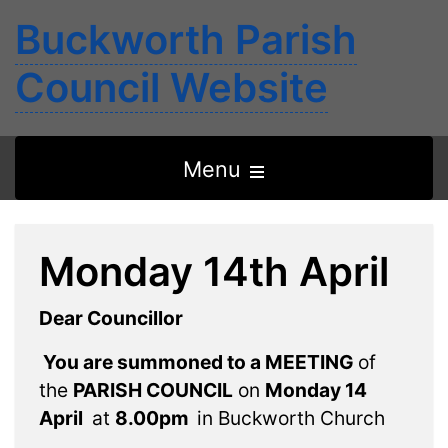
Buckworth Parish
Council Website
Open
Menu
the
main
Monday 14th April
menu
Dear Councillor
You are summoned to a MEETING
of
the
PARISH COUNCIL
on
Monday 14
April
at
8.00pm
in Buckworth Church