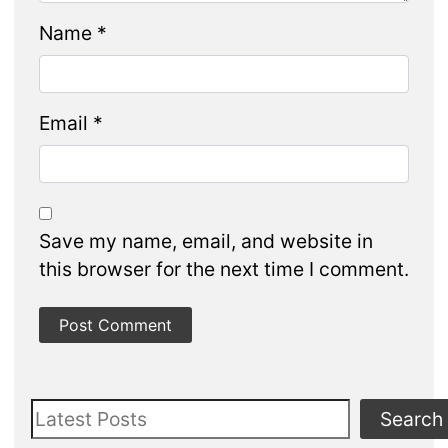
Name
*
Email
*
Save my name, email, and website in
this browser for the next time I comment.
Search
Search