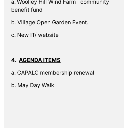
a.
Woolley Hill Wind Farm –community
benefit fund
b. Village Open Garden Event.
c. New IT/ website
4.
AGENDA ITEMS
a. CAPALC membership renewal
b. May Day Walk