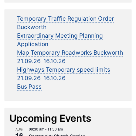
Temporary Traffic Regulation Order
Buckworth
Extraordinary Meeting Planning
Application
Map Temporary Roadworks Buckworth
21.09.26-16.10.26
Highways Temporary speed limits
21.09.26-16.10.26
Bus Pass
Upcoming Events
09:30 am
-
11:30 am
AUG
16
Community Church Service