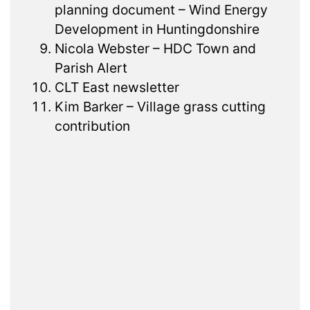
planning document – Wind Energy
Development in Huntingdonshire
Nicola Webster – HDC Town and
Parish Alert
CLT East newsletter
Kim Barker – Village grass cutting
contribution