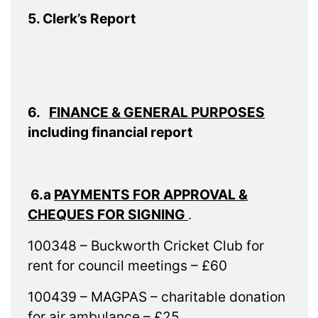
5. Clerk’s Report
6.
FINANCE & GENERAL PURPOSES
including financial report
6.a
PAYMENTS FOR APPROVAL &
CHEQUES FOR SIGNING
.
100348 – Buckworth Cricket Club for
rent for council meetings – £60
100439 – MAGPAS – charitable donation
for air ambulance – £25