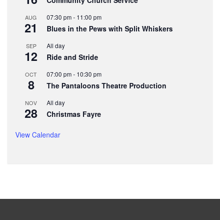
07:30 pm
-
11:00 pm
AUG
21
Blues in the Pews with Split Whiskers
All day
SEP
12
Ride and Stride
07:00 pm
-
10:30 pm
OCT
8
The Pantaloons Theatre Production
All day
NOV
28
Christmas Fayre
View Calendar