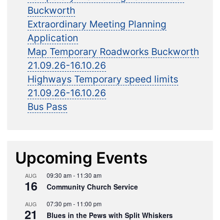
Buckworth
Extraordinary Meeting Planning
Application
Map Temporary Roadworks Buckworth
21.09.26-16.10.26
Highways Temporary speed limits
21.09.26-16.10.26
Bus Pass
Upcoming Events
09:30 am
-
11:30 am
AUG
16
Community Church Service
07:30 pm
-
11:00 pm
AUG
21
Blues in the Pews with Split Whiskers