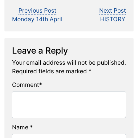
Post
Previous
Nex
Previous Post
Next Post
post:
post
Monday 14th April
HISTORY
navigation
Leave a Reply
Your email address will not be published.
Required fields are marked
*
Comment
*
Name
*