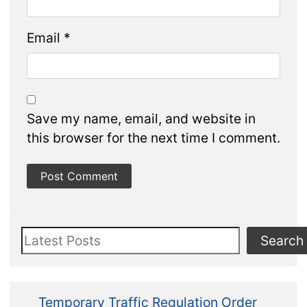
Email
*
Save my name, email, and website in
this browser for the next time I comment.
Search
Search
Temporary Traffic Regulation Order