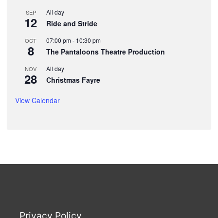
All day
SEP
12
Ride and Stride
07:00 pm
-
10:30 pm
OCT
8
The Pantaloons Theatre Production
All day
NOV
28
Christmas Fayre
View Calendar
Privacy Policy