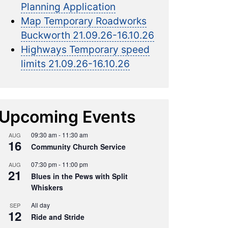
Planning Application
Map Temporary Roadworks
Buckworth 21.09.26-16.10.26
Highways Temporary speed
limits 21.09.26-16.10.26
Upcoming Events
09:30 am
-
11:30 am
AUG
16
Community Church Service
07:30 pm
-
11:00 pm
AUG
21
Blues in the Pews with Split
Whiskers
All day
SEP
12
Ride and Stride