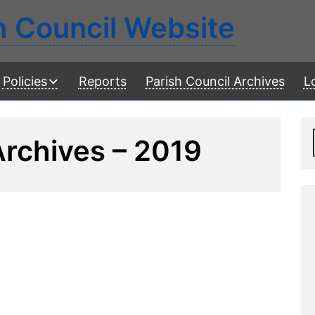
h Council Website
Policies
Reports
Parish Council Archives
L
Archives – 2019