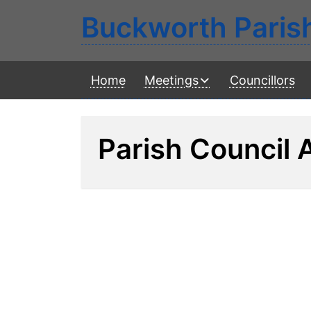
Buckworth Paris
Home
Meetings
Councillors
Parish Council 