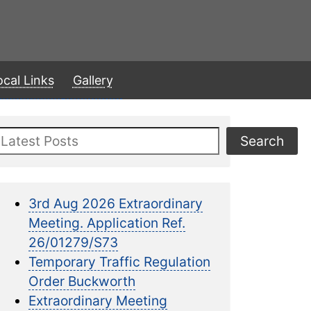
ocal Links
Gallery
Search
Search
3rd Aug 2026 Extraordinary
Meeting. Application Ref.
26/01279/S73
Temporary Traffic Regulation
Order Buckworth
Extraordinary Meeting