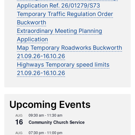
Application Ref. 26/01279/S73
Temporary Traffic Regulation Order
Buckworth
Extraordinary Meeting Planning
Application
Map Temporary Roadworks Buckworth
21.09.26-16.10.26
Highways Temporary speed limits
21.09.26-16.10.26
Upcoming Events
09:30 am
-
11:30 am
AUG
16
Community Church Service
07:30 pm
-
11:00 pm
AUG