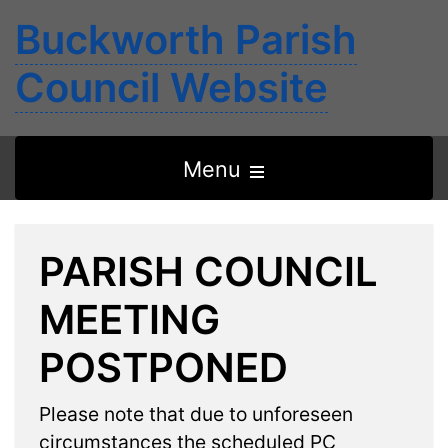
Buckworth Parish
Council Website
Open
Menu
the
main
PARISH COUNCIL
menu
MEETING
POSTPONED
Please note that due to unforeseen
circumstances the scheduled PC