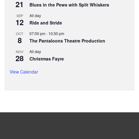
21
Blues in the Pews with Split Whiskers
All day
SEP
12
Ride and Stride
07:00 pm
-
10:30 pm
OCT
8
The Pantaloons Theatre Production
All day
NOV
28
Christmas Fayre
View Calendar