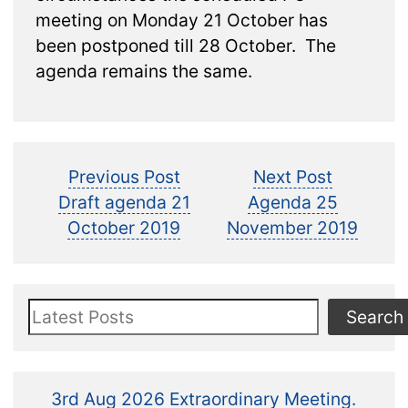
meeting on Monday 21 October has
been postponed till 28 October. The
agenda remains the same.
Post
Previous
Next
Previous Post
Next Post
post:
post:
Draft agenda 21
Agenda 25
navigation
October 2019
November 2019
Search
Search
3rd Aug 2026 Extraordinary Meeting.